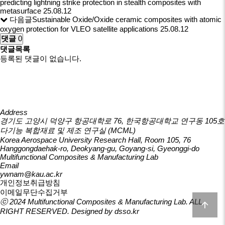
predicting lightning strike protection in stealth composites with
metasurface
25.08.12
다음글
Sustainable Oxide/Oxide ceramic composites with atomic
oxygen protection for VLEO satellite applications
25.08.12
댓글
0
댓글목록
등록된 댓글이 없습니다.
Address
경기도 고양시 덕양구 항공대학로 76, 한국항공대학교 연구동 105호
다기능 복합재료 및 제조 연구실 (MCML)
Korea Aerospace University Research Hall, Room 105, 76
Hanggongdaehak-ro, Deokyang-gu, Goyang-si, Gyeonggi-do
Multifunctional Composites & Manufacturing Lab
Email
ywnam@kau.ac.kr
개인정보취급방침
이메일무단수집거부
ⓒ 2024
Multifunctional Composites & Manufacturing Lab
. ALL
RIGHT RESERVED. Designed by
dsso.kr