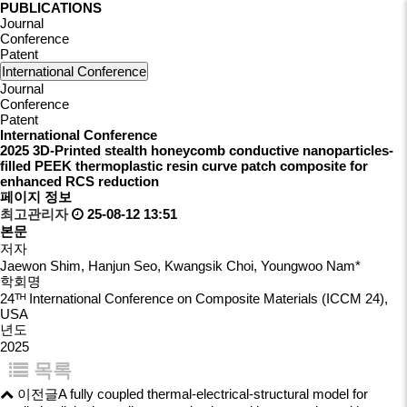
PUBLICATIONS
Journal
Conference
Patent
International Conference
Journal
Conference
Patent
International Conference
2025
3D-Printed stealth honeycomb conductive nanoparticles-
filled PEEK thermoplastic resin curve patch composite for
enhanced RCS reduction
페이지 정보
최고관리자
25-08-12 13:51
본문
저자
Jaewon Shim, Hanjun Seo, Kwangsik Choi, Youngwoo Nam*
학회명
24ᵀᴴ International Conference on Composite Materials (ICCM 24),
USA
년도
2025
목록
이전글
A fully coupled thermal-electrical-structural model for