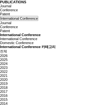
PUBLICATIONS
Journal
Conference
Patent
International Conference
Journal
Conference
Patent
International Conference
International Conference
Domestic Conference
International Conference 카테고리
전체
2026
2025
2024
2023
2022
2021
2020
2019
2018
2017
2016
2015
2014