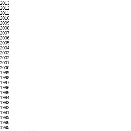
2013
2012
2011
2010
2009
2008
2007
2006
2005
2004
2003
2002
2001
2000
1999
1998
1997
1996
1995
1994
1993
1992
1991
1989
1986
1985